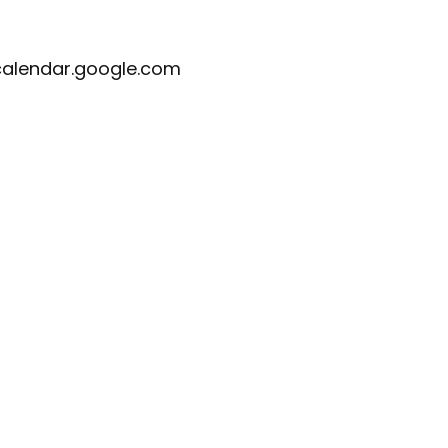
calendar.google.com