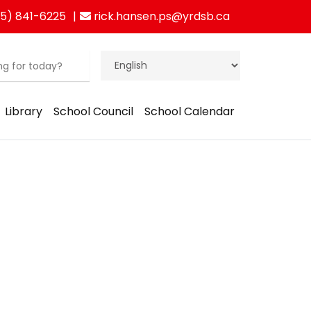
5) 841-6225
rick.hansen.ps@yrdsb.ca
Library
School Council
School Calendar