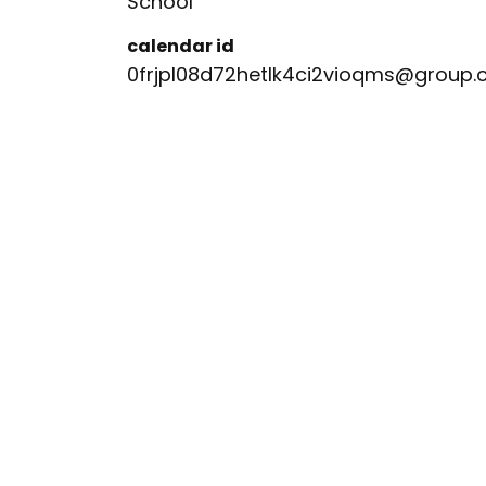
School
calendar id
0frjpl08d72hetlk4ci2vioqms@group.