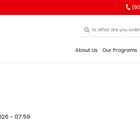
(90
About Us
Our Programs
026 - 07:59