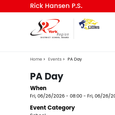
Skip
Rick Hansen P.S.
to
main
content
Home
Events
PA Day
PA Day
When
Fri, 06/26/2026 - 08:00
-
Fri, 06/26/2
Event Category