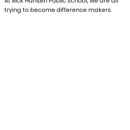
At Rick Hansen Public School, we are all
trying to become difference makers.