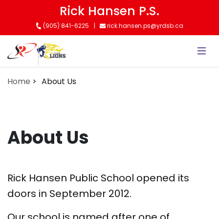
Skip
Rick Hansen P.S.
to
(905) 841-6225
rick.hansen.ps@yrdsb.ca
main
content
Home
About Us
About Us
Rick Hansen Public School opened its
doors in September 2012.
Our school is named after one of