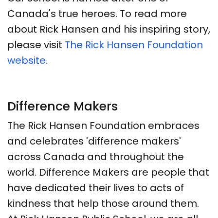
Canada's true heroes. To read more
about Rick Hansen and his inspiring story,
please visit
The Rick Hansen Foundation
website.
Difference Makers
The Rick Hansen Foundation embraces
and celebrates 'difference makers'
across Canada and throughout the
world. Difference Makers are people that
have dedicated their lives to acts of
kindness that help those around them.